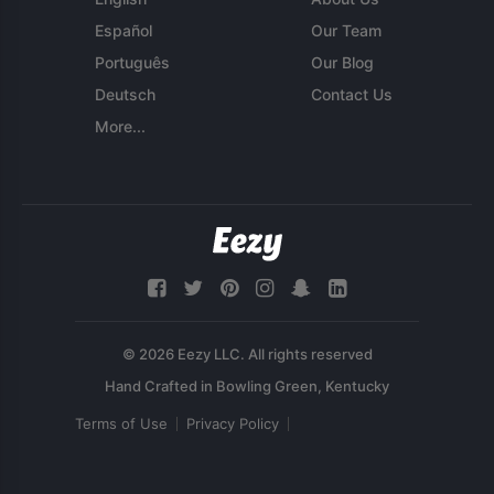
Español
Our Team
Português
Our Blog
Deutsch
Contact Us
More...
© 2026 Eezy LLC. All rights reserved
Terms of Use
Privacy Policy