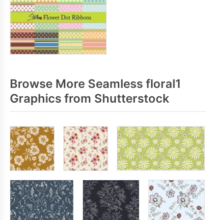
Browse More Seamless floral1
Graphics from Shutterstock