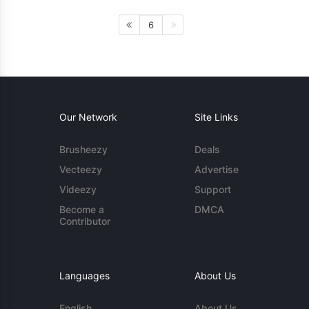
6
Our Network
Site Links
Brusheezy
Deals
Vecteezy
Advertise
Videezy
Support
Become a
DMCA
Contributor
Languages
About Us
English
About Us