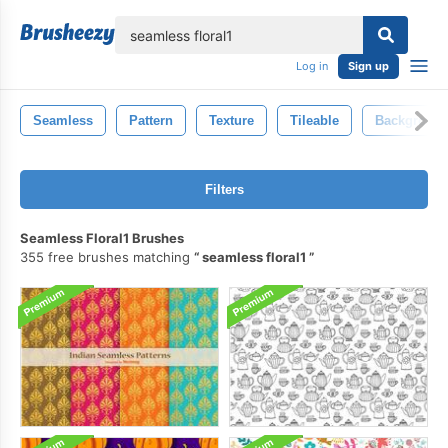
lose
Log in
Sign up
Seamless
Pattern
Texture
Tileable
Backgroun
Filters
Seamless Floral1 Brushes
355 free brushes matching
seamless floral1