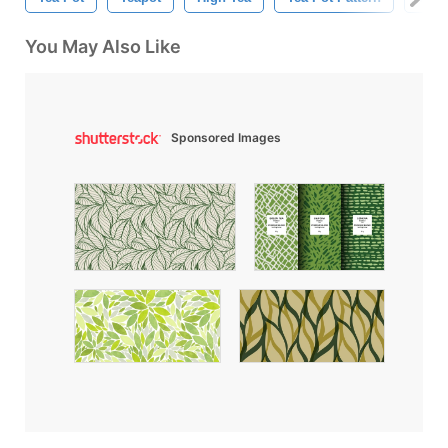
You May Also Like
Sponsored Images