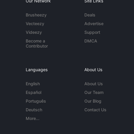
Our Network
Site Links
Brusheezy
Deals
Vecteezy
Advertise
Videezy
Support
Become a
DMCA
Contributor
Languages
About Us
English
About Us
Español
Our Team
Português
Our Blog
Deutsch
Contact Us
More...