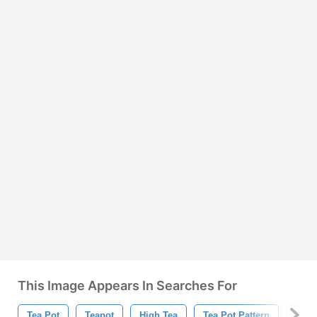
This Image Appears In Searches For
Tea Pot
Teapot
High Tea
Tea Pot Pattern
Teap