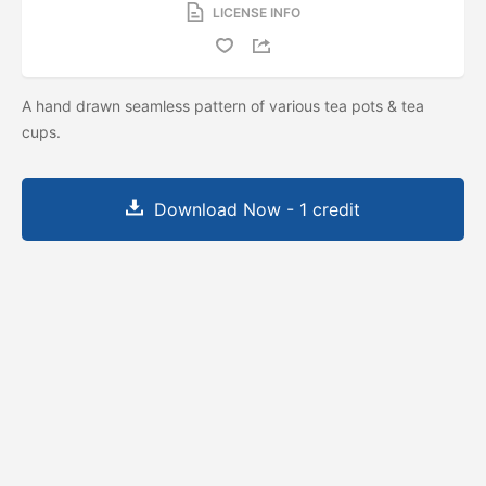
LICENSE INFO
A hand drawn seamless pattern of various tea pots & tea
cups.
Download Now - 1 credit