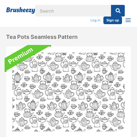
Log in
Sign up
Tea Pots Seamless Pattern