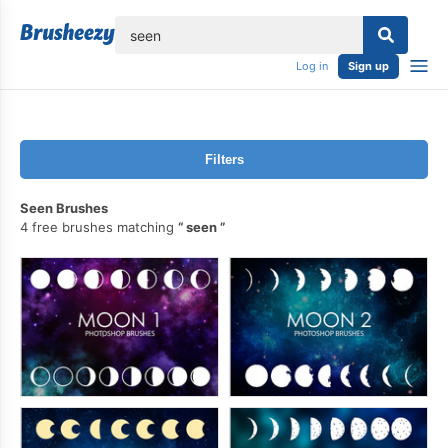
lose
Log in
Sign up
Filters
Seen Brushes
4 free brushes matching
seen