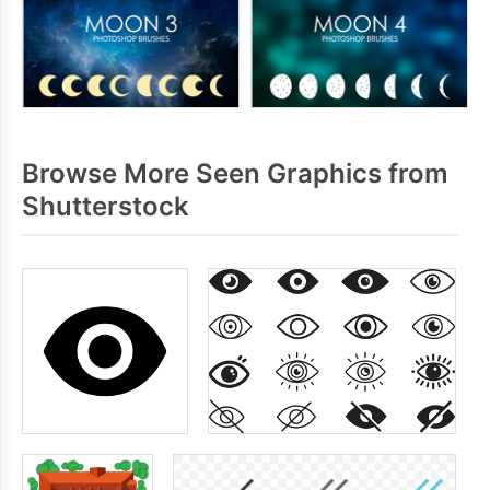
Browse More Seen Graphics from
Shutterstock