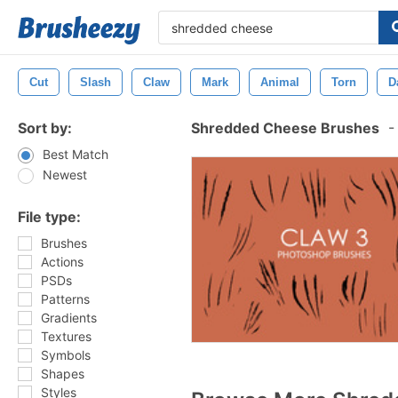
Cut
Slash
Claw
Mark
Animal
Torn
D
Sort by:
Shredded Cheese Brushes
-
Best Match
Newest
File type:
Brushes
Actions
PSDs
Patterns
Gradients
Textures
Symbols
Shapes
Styles