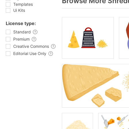
Browse More Shredd
Templates
Ui Kits
License type:
Standard
Premium
Creative Commons
Editorial Use Only