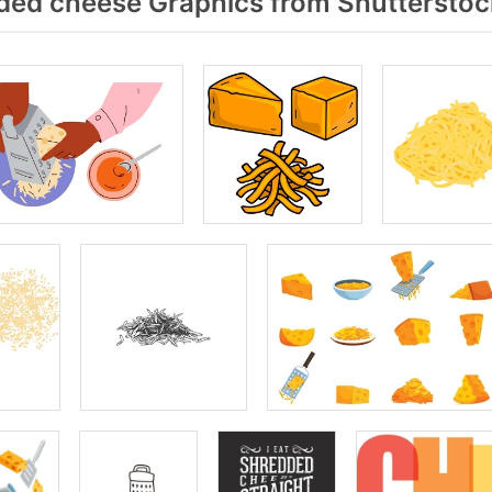
ed cheese Graphics from Shutterstoc