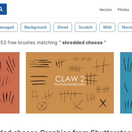
Vectors
Photos
amaged
Background
Shred
Scratch
Wild
Horro
53 free brushes matching
shredded cheese