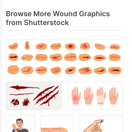
Browse More Wound Graphics
from Shutterstock