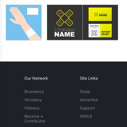
Our Network
Site Links
Brusheezy
Deals
Vecteezy
Advertise
Videezy
Support
Become a
DMCA
Contributor