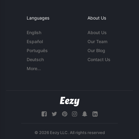
Languages
About Us
English
About Us
Español
Our Team
Português
Our Blog
Deutsch
Contact Us
More...
© 2026 Eezy LLC. All rights reserved