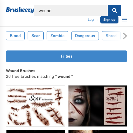
lose
Log in
Sign up
Blood
Scar
Zombie
Dangerous
Shred
Sl
Filters
Wound Brushes
26 free brushes matching
wound