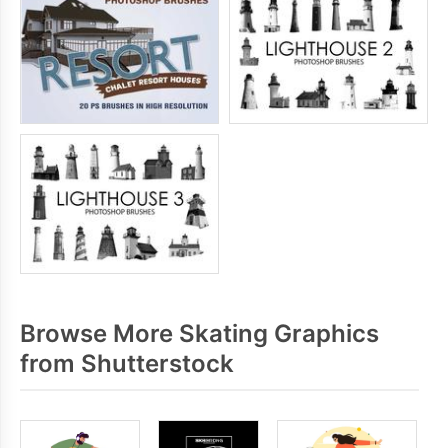
Browse More Skating Graphics
from Shutterstock