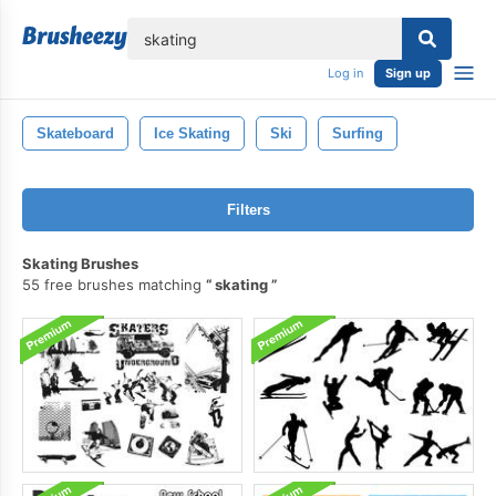
lose
Log in
Sign up
Skateboard
Ice Skating
Ski
Surfing
Filters
Skating Brushes
55 free brushes matching
skating