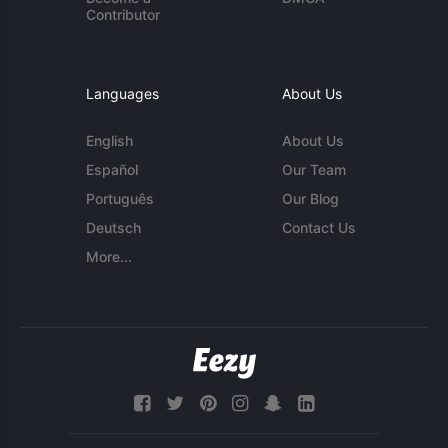
Contributor
Languages
About Us
English
About Us
Español
Our Team
Português
Our Blog
Deutsch
Contact Us
More...