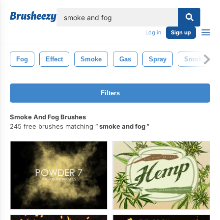
lose
Log in
Sign up
Fog
Effect
Smoke
Gas
Spray
Smoky
Filters
Smoke And Fog Brushes
245 free brushes matching
smoke and fog