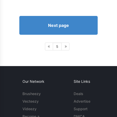
Next page
5
Our Network
Site Links
Brusheezy
Deals
Vecteezy
Advertise
Videezy
Support
Become a
DMCA