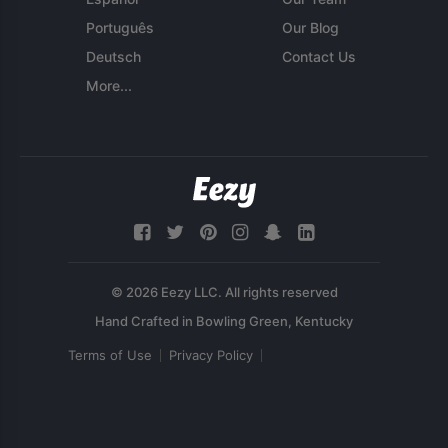
Português
Our Blog
Deutsch
Contact Us
More...
© 2026 Eezy LLC. All rights reserved
Terms of Use
Privacy Policy