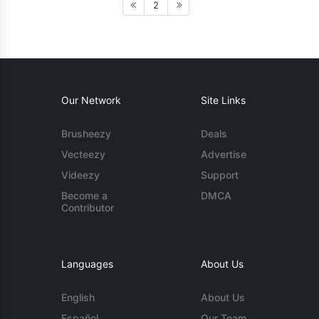
2
Our Network
Site Links
Brusheezy
Deals
Vecteezy
Advertise
Videezy
Support
Become a
DMCA
Contributor
Languages
About Us
English
About Us
Español
Our Team