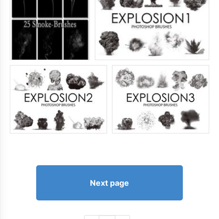
Next page