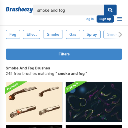
lose
Log in
Sign up
Fog
Effect
Smoke
Gas
Spray
Smoky
Filters
Smoke And Fog Brushes
245 free brushes matching
smoke and fog