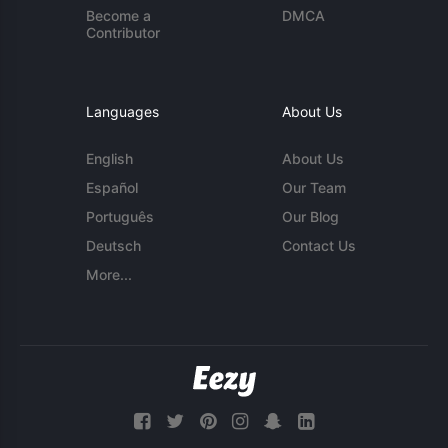
Become a
DMCA
Contributor
Languages
About Us
English
About Us
Español
Our Team
Português
Our Blog
Deutsch
Contact Us
More...