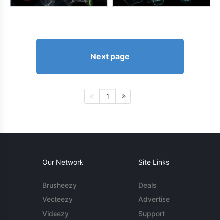
Next page
1
Our Network
Site Links
Brusheezy
Deals
Vecteezy
Advertise
Videezy
Support