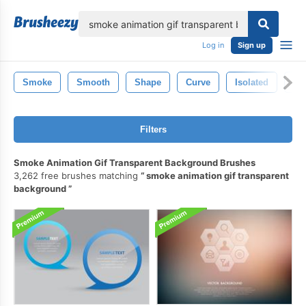
lose
Log in
Sign up
Smoke
Smooth
Shape
Curve
Isolated
Fl
Filters
Smoke Animation Gif Transparent Background Brushes
3,262 free brushes matching
smoke animation gif transparent
background