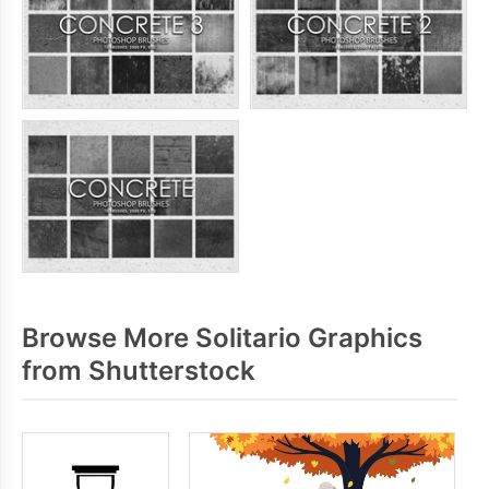
Browse More Solitario Graphics
from Shutterstock