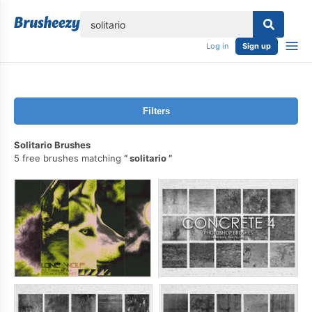
lose
Log in
Sign up
Filters
Solitario Brushes
5 free brushes matching
solitario