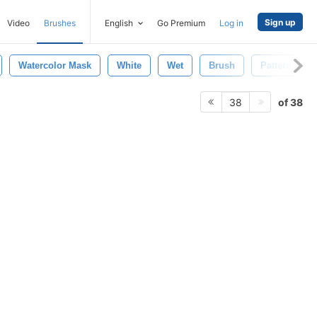
Sign up
Video
Brushes
English
Go Premium
Log in
Watercolor Mask
White
Wet
Brush
Pattern
of 38
38