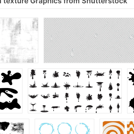
 texture Graphics from Shutterstock