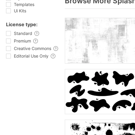
Browse More Splash
Templates
Ui Kits
License type:
Standard
Premium
Creative Commons
Editorial Use Only