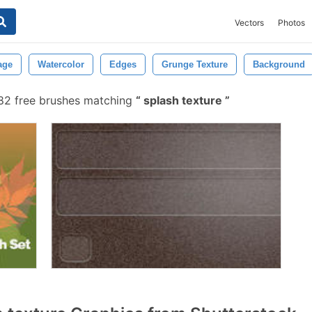
Vectors
Photos
age
Watercolor
Edges
Grunge Texture
Background
82 free brushes matching
splash texture