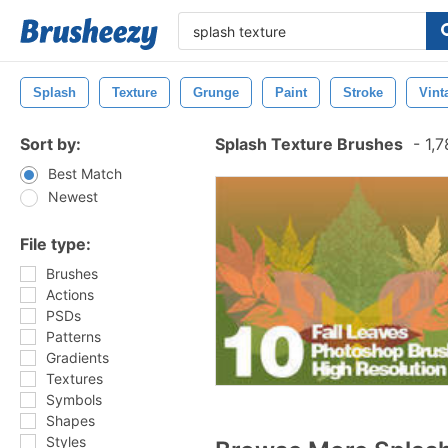
Splash
Texture
Grunge
Paint
Stroke
Vint
Sort by:
Splash Texture Brushes
-
1,7
Best Match
Newest
File type:
Brushes
Actions
PSDs
Patterns
Gradients
Textures
Symbols
Shapes
Styles