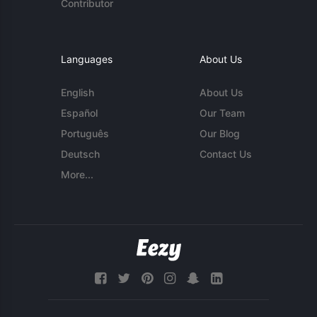
Contributor
Languages
About Us
English
About Us
Español
Our Team
Português
Our Blog
Deutsch
Contact Us
More...