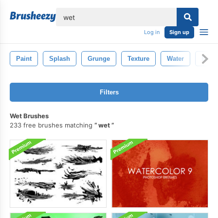
lose
Log in
Sign up
Paint
Splash
Grunge
Texture
Water
Back
Filters
Wet Brushes
233 free brushes matching
wet