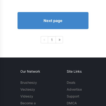
Next page
1
Our Network
Site Links
Brusheezy
Deals
Vecteezy
Advertise
Videezy
Support
Become a
DMCA