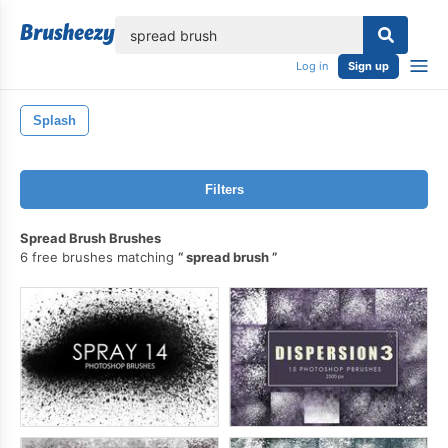
lose
Log in
Sign up
Splash
Filters
Spread Brush Brushes
6 free brushes matching
spread brush