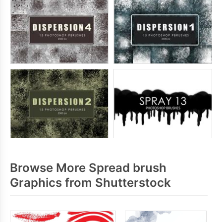
Browse More Spread brush
Graphics from Shutterstock