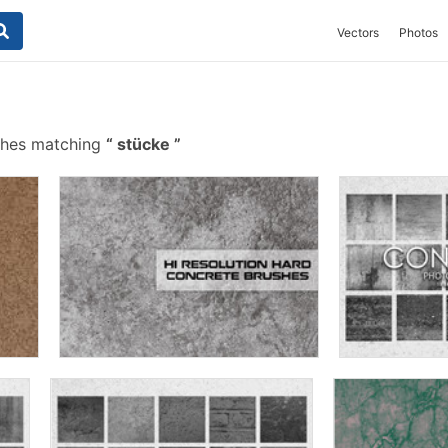
Vectors
Photos
shes matching
stücke