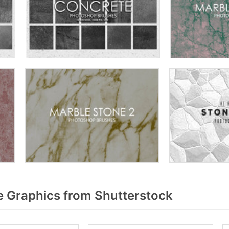
 Graphics from Shutterstock