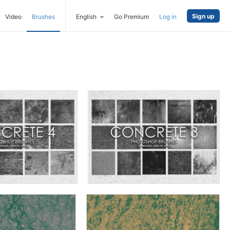
Sign up
Video
Brushes
English
Go Premium
Log in