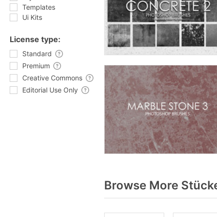
Templates
Ui Kits
License type:
Standard
Premium
Creative Commons
Editorial Use Only
Browse More Stücke