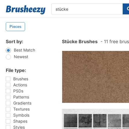
Pieces
Sort by:
Stücke Brushes
-
11 free bru
Best Match
Newest
File type:
Brushes
Actions
PSDs
Patterns
Gradients
Textures
Symbols
Shapes
Styles