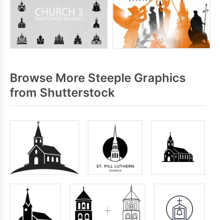
Browse More Steeple Graphics
from Shutterstock