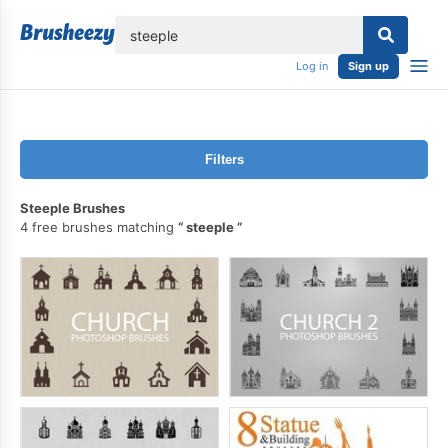
lose
Log in
Sign up
Filters
Steeple Brushes
4 free brushes matching
steeple