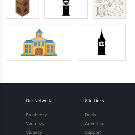
Our Network
Site Links
Brusheezy
Deals
Vecteezy
Advertise
Videezy
Support