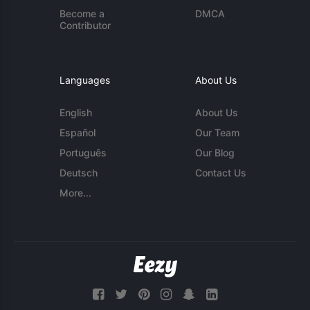
Become a
DMCA
Contributor
Languages
About Us
English
About Us
Español
Our Team
Português
Our Blog
Deutsch
Contact Us
More...