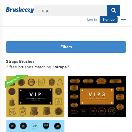
lose
Log in
Sign up
Filters
Straps Brushes
3 free brushes matching
straps