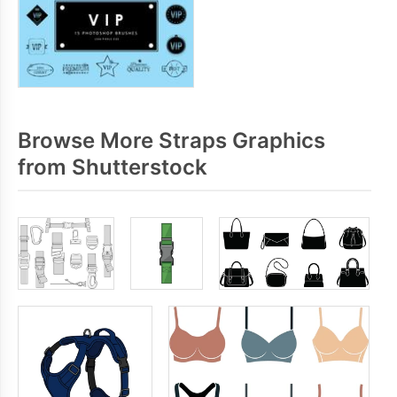
Browse More Straps Graphics
from Shutterstock