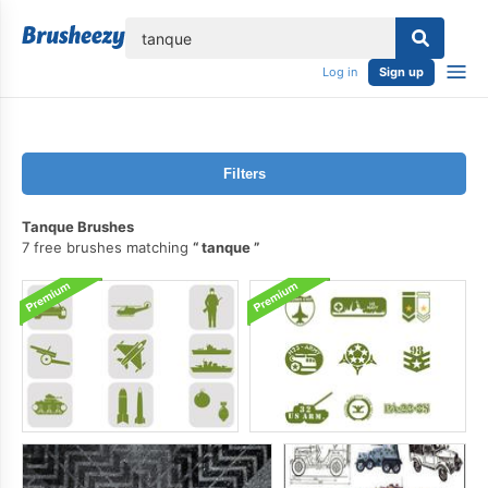
lose
Log in
Sign up
Filters
Tanque Brushes
7 free brushes matching
tanque