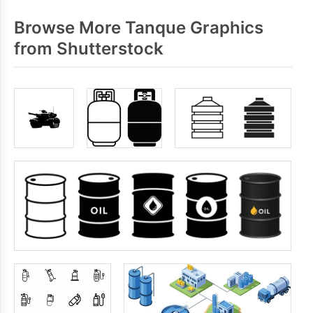
Browse More Tanque Graphics
from Shutterstock