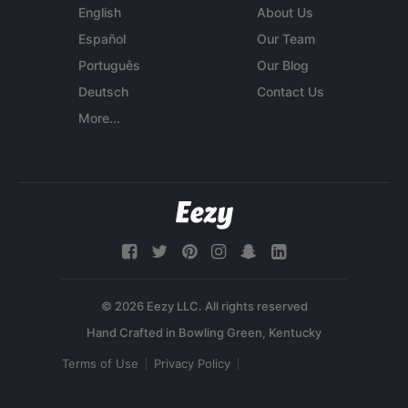
English
About Us
Español
Our Team
Português
Our Blog
Deutsch
Contact Us
More...
© 2026 Eezy LLC. All rights reserved
Terms of Use
Privacy Policy