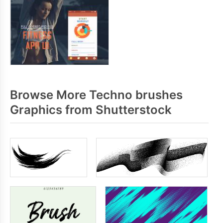
Browse More Techno brushes
Graphics from Shutterstock