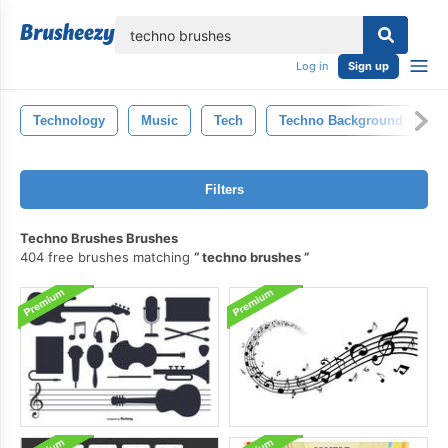
lose
Log in
Sign up
Technology
Music
Tech
Techno Background
T
Filters
Techno Brushes Brushes
404 free brushes matching
techno brushes