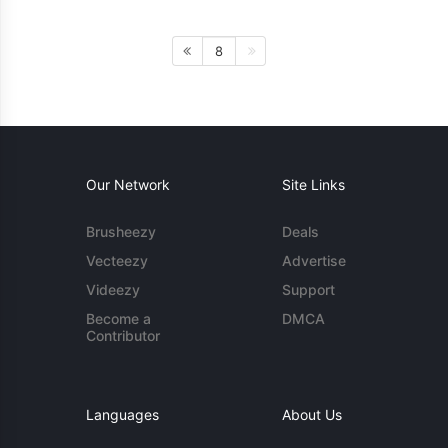
8
Our Network
Site Links
Brusheezy
Deals
Vecteezy
Advertise
Videezy
Support
Become a
DMCA
Contributor
Languages
About Us