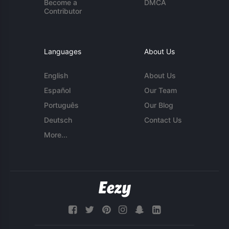
Become a
DMCA
Contributor
Languages
About Us
English
About Us
Español
Our Team
Português
Our Blog
Deutsch
Contact Us
More...