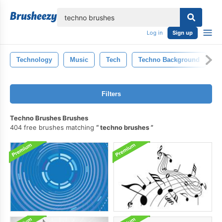
lose
Log in
Sign up
Technology
Music
Tech
Techno Background
T
Filters
Techno Brushes Brushes
404 free brushes matching
techno brushes