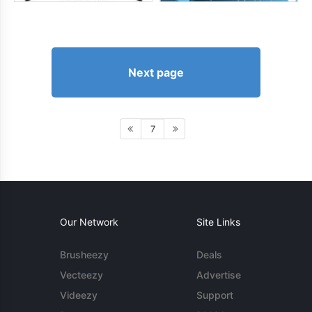
Next page
7
Our Network
Site Links
Brusheezy
Deals
Vecteezy
Advertise
Videezy
Support