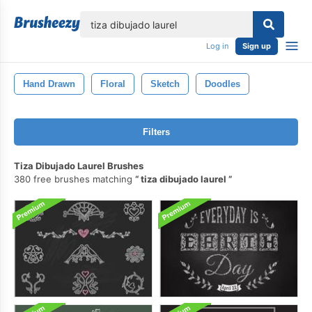
lose
Log in
Sign up
Hand Drawn
Floral
Sketch
Doodles
Filters
Tiza Dibujado Laurel Brushes
380 free brushes matching
tiza dibujado laurel