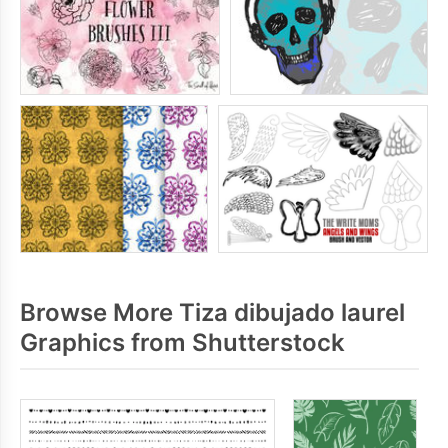
Browse More Tiza dibujado laurel
Graphics from Shutterstock