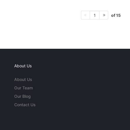
of 15
1
About Us
About Us
Our Team
Our Blog
Contact Us