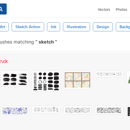
Vectors
Photos
Art
Sketch Action
Ink
Illustration
Design
Back
rushes matching
sketch