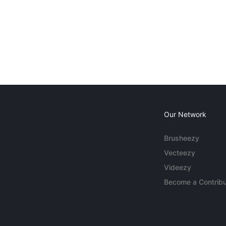
Our Network
Brusheezy
Vecteezy
Videezy
Become a Contribu