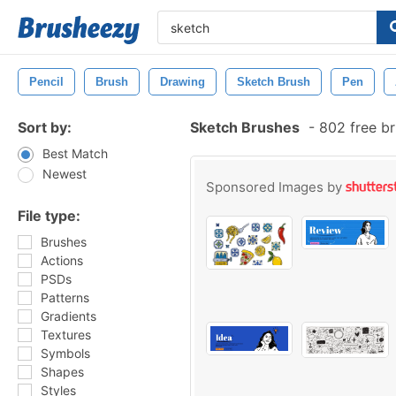
Pencil
Brush
Drawing
Sketch Brush
Pen
Sort by:
Sketch Brushes
-
802 free b
Best Match
Newest
Sponsored Images by
File type:
Brushes
Actions
PSDs
Patterns
Gradients
Textures
Symbols
Shapes
Styles