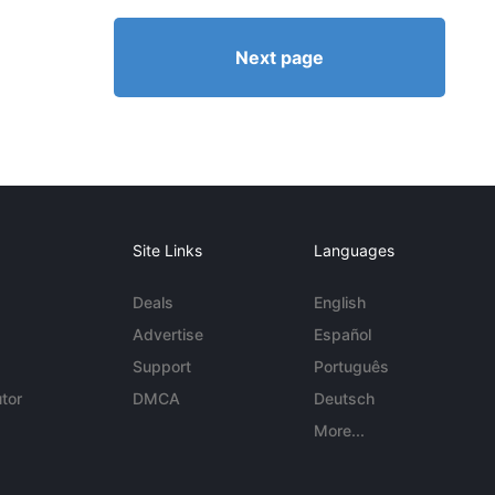
Next page
Site Links
Languages
Deals
English
Advertise
Español
Support
Português
tor
DMCA
Deutsch
More...