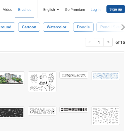
Sign up
Video
Brushes
English
Go Premium
Log in
ground
Cartoon
Watercolor
Doodle
Pencil Sketch
of 15
1