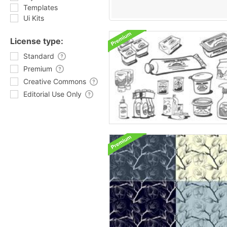
Templates
Ui Kits
License type:
Standard
Premium
Creative Commons
Editorial Use Only