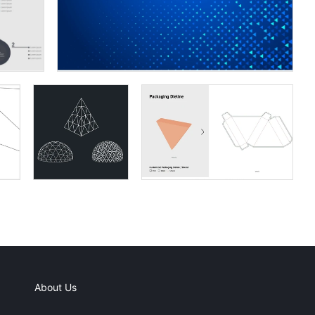
About Us