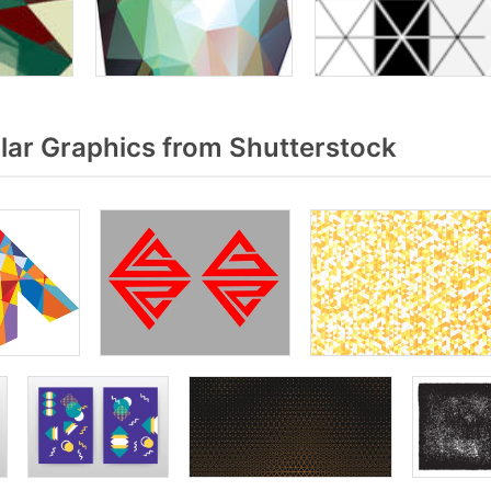
lar Graphics from Shutterstock