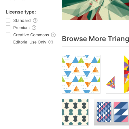
License type:
Standard
Premium
Creative Commons
Browse More Triang
Editorial Use Only