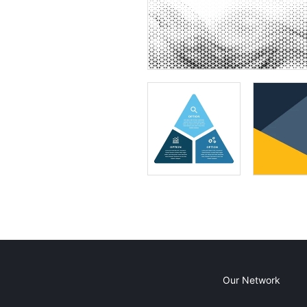
Our Network