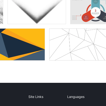
Site Links
Languages