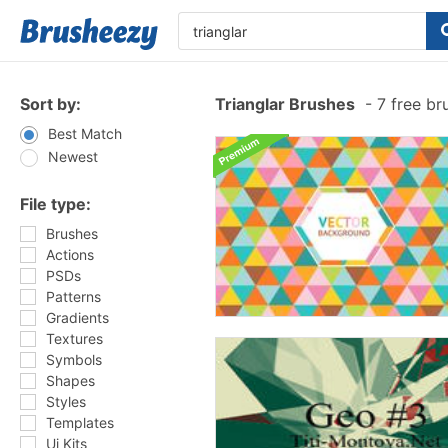
Sort by:
Trianglar Brushes
-
7 free br
Best Match
Newest
File type:
Brushes
Actions
PSDs
Patterns
Gradients
Textures
Symbols
Shapes
Styles
Templates
Ui Kits