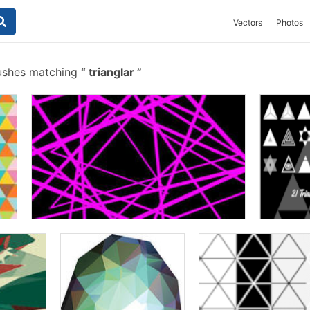
Vectors
Photos
ushes matching
trianglar