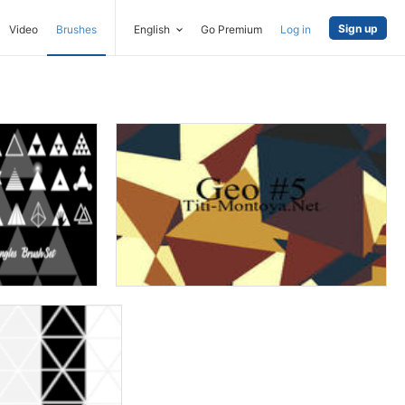
Sign up
Video
Brushes
English
Go Premium
Log in