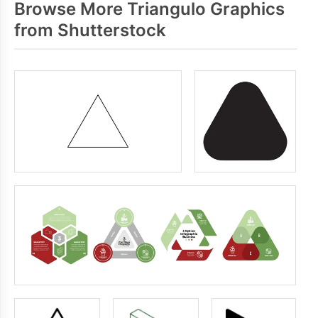
Browse More Triangulo Graphics
from Shutterstock