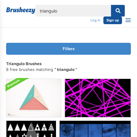
lose
Log in
Sign up
Filters
Triangulo Brushes
8 free brushes matching
triangulo