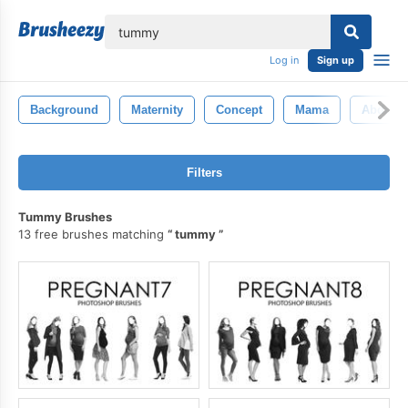
lose
Log in
Sign up
Background
Maternity
Concept
Mama
Abdom
Filters
Tummy Brushes
13 free brushes matching
tummy