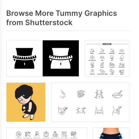
Browse More Tummy Graphics
from Shutterstock