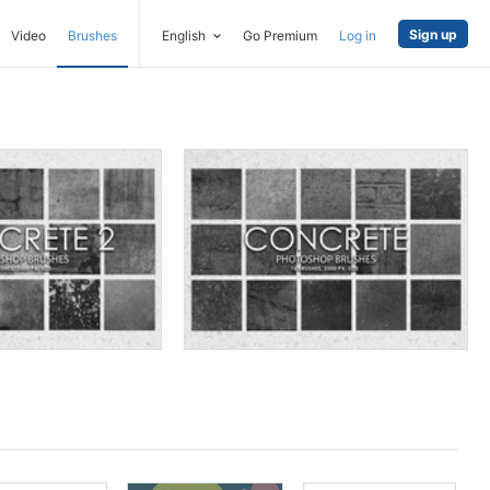
Sign up
Video
Brushes
English
Go Premium
Log in