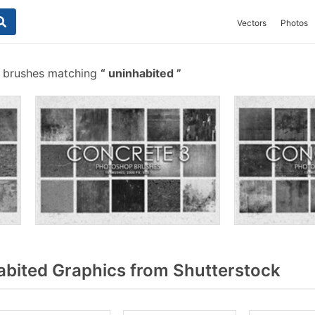
Vectors
Photos
 brushes matching
uninhabited
bited Graphics from Shutterstock