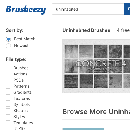
Sort by:
Uninhabited Brushes
-
4 free
Best Match
Newest
File type:
Brushes
Actions
PSDs
Patterns
Gradients
Textures
Symbols
Browse More Uninha
Shapes
Styles
Templates
Ui Kits