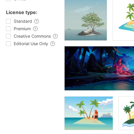
License type:
Standard
Premium
Creative Commons
Editorial Use Only