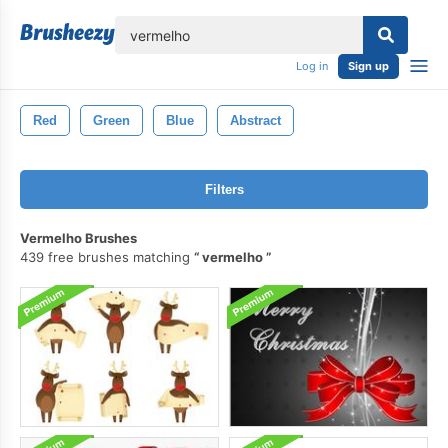
lose
Log in
Sign up
Red
Green
Blue
Abstract
Filters
Vermelho Brushes
439 free brushes matching
vermelho