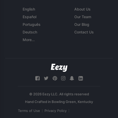
English
About Us
Español
Our Team
Português
Our Blog
Deutsch
Contact Us
More...
© 2026 Eezy LLC. All rights reserved
Terms of Use
Privacy Policy