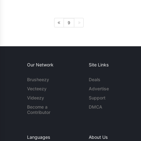
9
Our Network
Site Links
Brusheezy
Deals
Vecteezy
Advertise
Videezy
Support
Become a
DMCA
Contributor
Languages
About Us