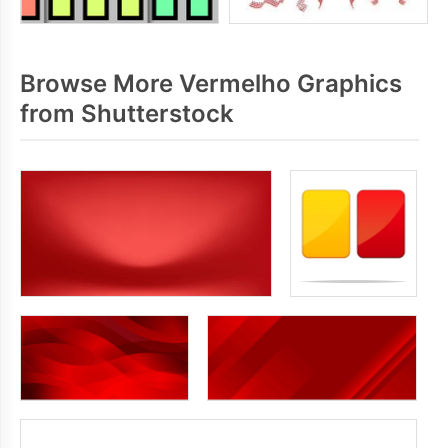
Browse More Vermelho Graphics
from Shutterstock