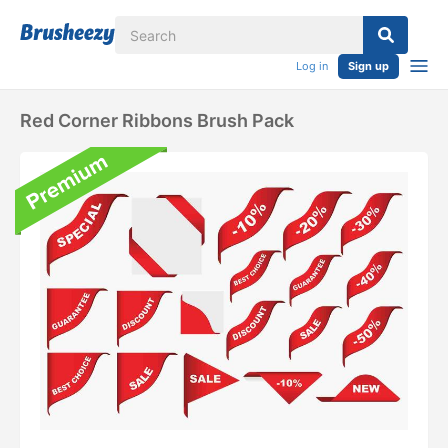
Log in
Sign up
Red Corner Ribbons Brush Pack