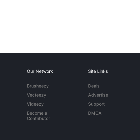
Our Network
Site Links
Brusheezy
Deals
Vecteezy
Advertise
Videezy
Support
Become a
DMCA
Contributor