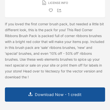
LICENSE INFO
If you loved the first corner brush pack, but needed a little bit
different look, this is the pack for you! This Red Corner
Ribbons Brush Pack is packed full of corner ribbons brushes
with a bright red color that will make your items pop. Included
in this brush pack are 'sale' ribbons brushes, 'new' and
'special' brushes, and even '10% off - 50% off' ribbons
brushes. Use these web elements brushes to spice up your
next special or sale on your site or print them off for labels in
your store! Head over to Vecteezy for the vector version and
download the
!
Download Now - 1 credit