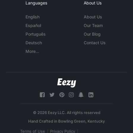
Languages
About Us
English
About Us
Español
Our Team
Português
Our Blog
Deutsch
Contact Us
More...
© 2026 Eezy LLC. All rights reserved
Terms of Use
Privacy Policy