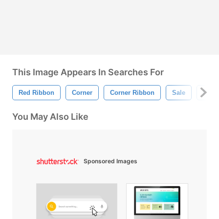
This Image Appears In Searches For
Red Ribbon
Corner
Corner Ribbon
Sale
Disc
You May Also Like
Sponsored Images