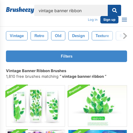
lose
Log in
Sign up
Vintage
Retro
Old
Design
Texture
Backgr
Filters
Vintage Banner Ribbon Brushes
1,810 free brushes matching
vintage banner ribbon