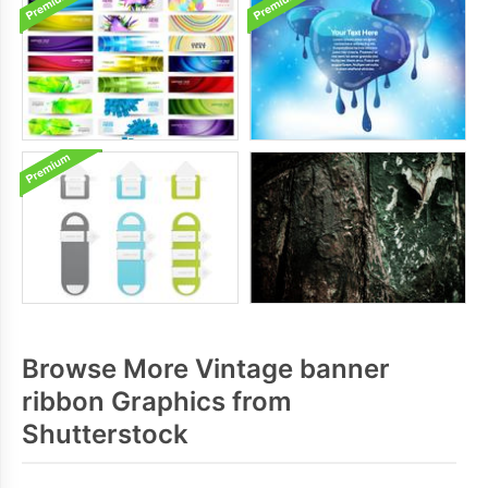
Browse More Vintage banner
ribbon Graphics from
Shutterstock