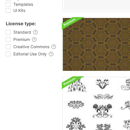
Templates
Ui Kits
License type:
Standard
Premium
Creative Commons
Editorial Use Only