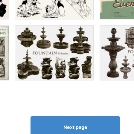
Next page