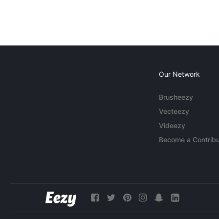
Our Network
Brusheezy
Vecteezy
Videezy
Become a Contribu