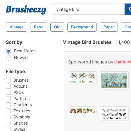
Vintage
Retro
Old
Background
Paper
Gre
Sort by:
Vintage Bird Brushes
-
1,400
Best Match
Newest
Sponsored Images by
File type:
Brushes
Actions
PSDs
Patterns
Gradients
Textures
Symbols
Shapes
Styles