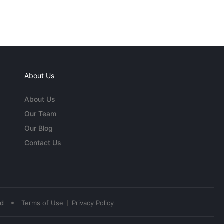
About Us
About Us
Our Team
Our Blog
Contact Us
•
ed
Terms of Use
Privacy Policy