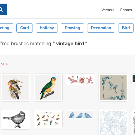
Vectors
Photos
eting
Card
Holiday
Drawing
Decoration
Bird
 free brushes matching
vintage bird