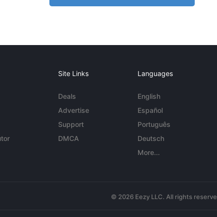
Site Links
Languages
Deals
English
Advertise
Español
Support
Português
tor
DMCA
Deutsch
More...
© 2026 Eezy LLC. All rights reserv