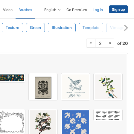
Sign up
Video
Brushes
English
Go Premium
Log in
Texture
Green
Illustration
Template
Vintage Flow
of 20
2