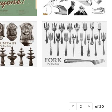
of 20
2