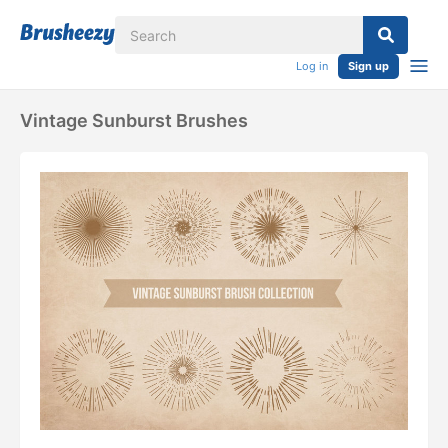
Log in
Sign up
Vintage Sunburst Brushes