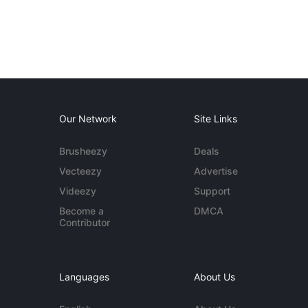
Our Network
Site Links
Brusheezy
Deals
Vecteezy
Advertise
Videezy
Support
Become a
DMCA
Contributor
Languages
About Us