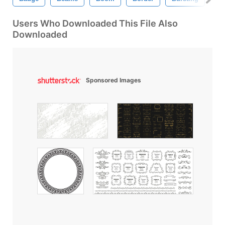
Users Who Downloaded This File Also
Downloaded
Sponsored Images