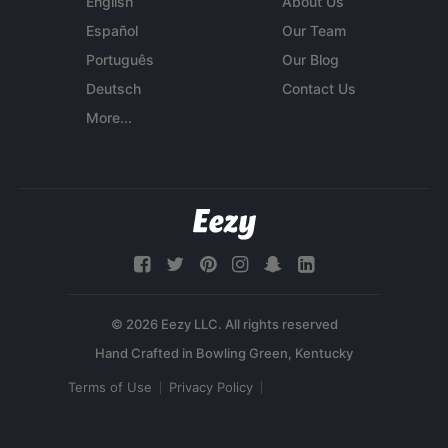
English
About Us
Español
Our Team
Português
Our Blog
Deutsch
Contact Us
More...
© 2026 Eezy LLC. All rights reserved
Terms of Use
Privacy Policy