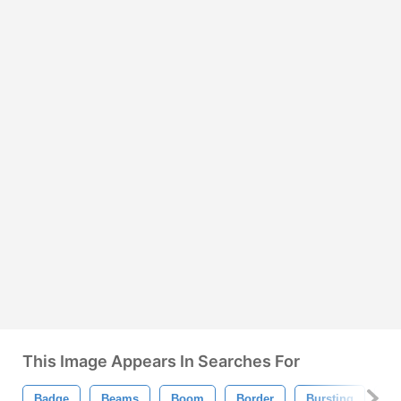
This Image Appears In Searches For
Badge
Beams
Boom
Border
Bursting
Ci