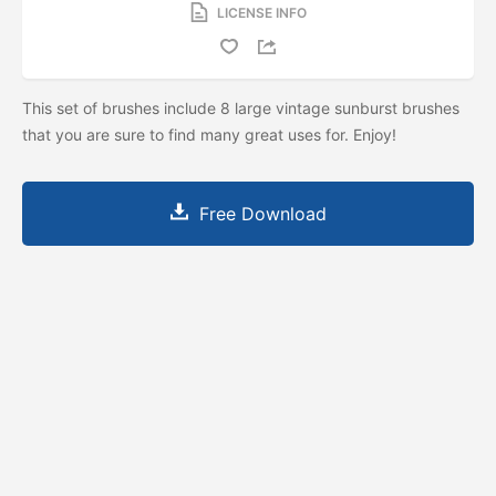
LICENSE INFO
This set of brushes include 8 large vintage sunburst brushes
that you are sure to find many great uses for. Enjoy!
Free Download