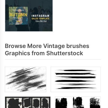
Browse More Vintage brushes
Graphics from Shutterstock