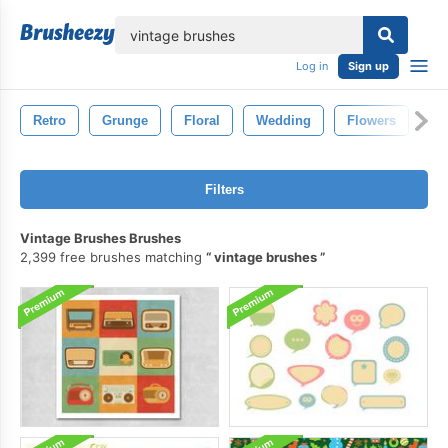
lose
Log in
Sign up
Retro
Grunge
Floral
Wedding
Flowers
Fl
Filters
Vintage Brushes Brushes
2,399 free brushes matching
vintage brushes