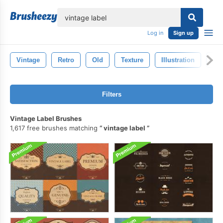
lose
Log in
Sign up
Vintage
Retro
Old
Texture
Illustration
Dr
Filters
Vintage Label Brushes
1,617 free brushes matching
vintage label