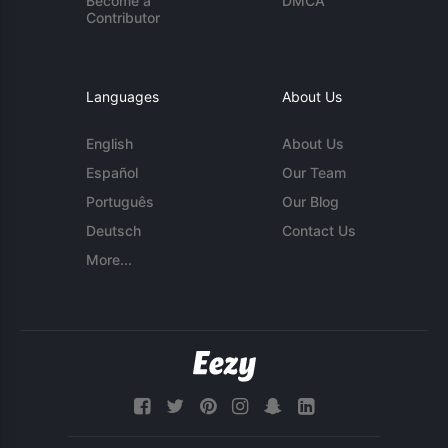
Become a
DMCA
Contributor
Languages
About Us
English
About Us
Español
Our Team
Português
Our Blog
Deutsch
Contact Us
More...