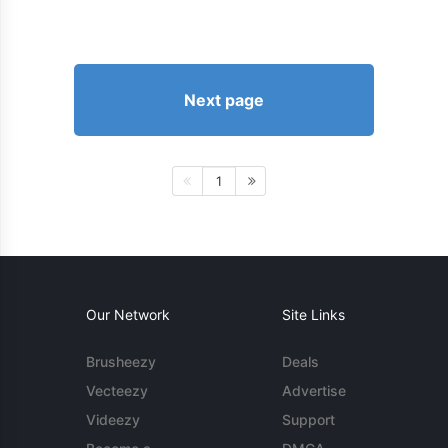
Next page
1
Our Network
Site Links
Brusheezy
Deals
Vecteezy
Advertise
Videezy
Support