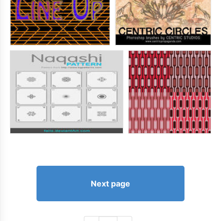
Next page