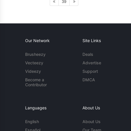
39
Our Network
Site Links
Brusheezy
Deals
Vecteezy
Advertise
Videezy
Support
Become a
DMCA
Contributor
Languages
About Us
English
About Us
Español
Our Team