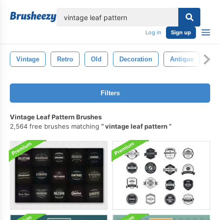
lose
Log in
Sign up
Vintage
Retro
Old
Decoration
Antique
Wa
Filters
Vintage Leaf Pattern Brushes
2,564 free brushes matching
vintage leaf pattern