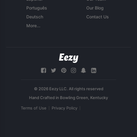
Português
Our Blog
Deutsch
Contact Us
More...
© 2026 Eezy LLC. All rights reserved
Terms of Use
Privacy Policy