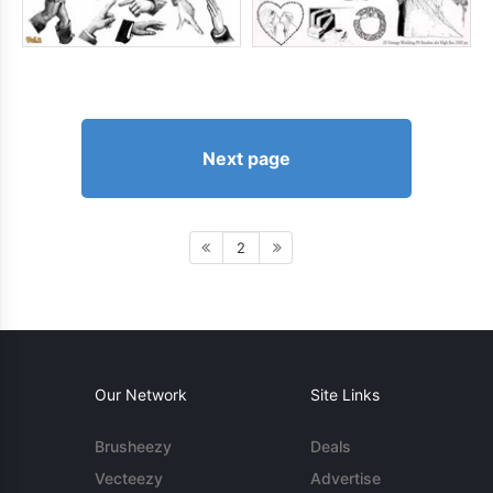
Next page
2
Our Network
Site Links
Brusheezy
Deals
Vecteezy
Advertise