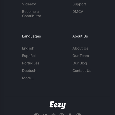
Videezy
Support
Become a
DMCA
Contributor
Languages
About Us
English
About Us
Español
Our Team
Português
Our Blog
Deutsch
Contact Us
More...