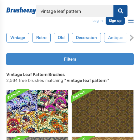
lose
Log in
Sign up
Vintage
Retro
Old
Decoration
Antique
Wa
Filters
Vintage Leaf Pattern Brushes
2,564 free brushes matching
vintage leaf pattern