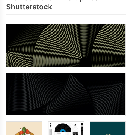
Shutterstock