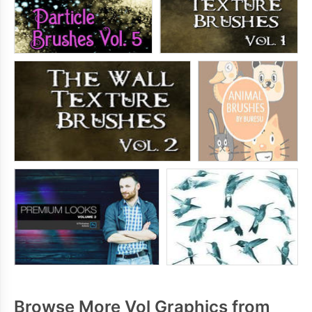
Browse More Vol Graphics from