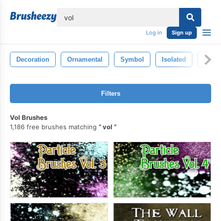
lose
Log in
Sign up
Decoration
Ornamental
Symbol
Isolated
Shap
Filters
Vol Brushes
1,186 free brushes matching
vol