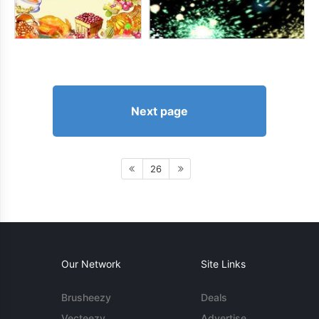
Next page
26
Our Network
Site Links
Brusheezy
Deals
Vecteezy
Advertise