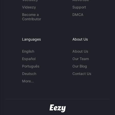
Videezy
Support
Become a
DMCA
Contributor
Languages
About Us
English
About Us
Español
Our Team
Português
Our Blog
Deutsch
Contact Us
More...