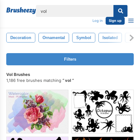
lose
Log in
Sign up
Decoration
Ornamental
Symbol
Isolated
Shap
Filters
Vol Brushes
1,186 free brushes matching
vol