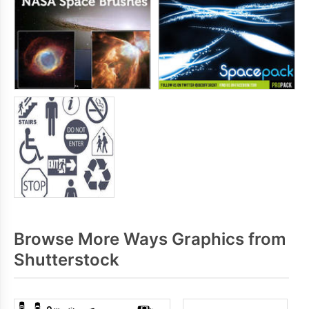
Browse More Ways Graphics from
Shutterstock