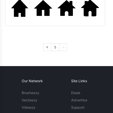
5
Our Network
Site Links
Brusheezy
Deals
Vecteezy
Advertise
Videezy
Support