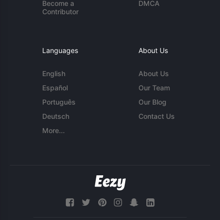
Become a
DMCA
Contributor
Languages
About Us
English
About Us
Español
Our Team
Português
Our Blog
Deutsch
Contact Us
More...