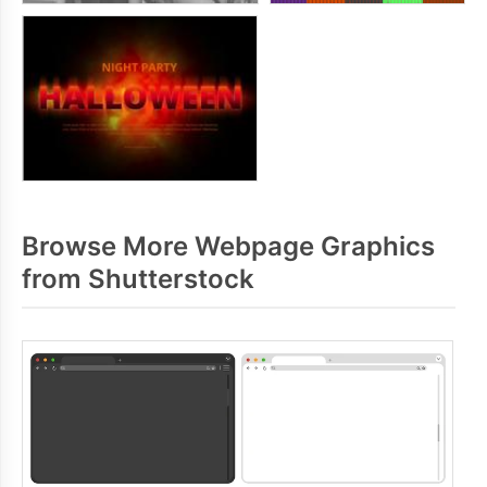
Browse More Webpage Graphics
from Shutterstock