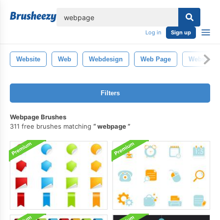
lose
Log in
Sign up
Website
Web
Webdesign
Web Page
Website T
Filters
Webpage Brushes
311 free brushes matching
webpage