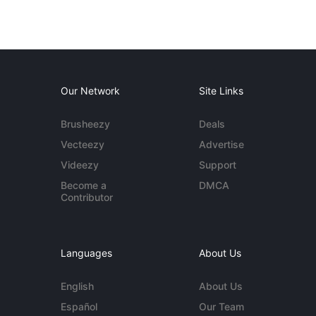
Our Network
Site Links
Brusheezy
Deals
Vecteezy
Advertise
Videezy
Support
Become a
DMCA
Contributor
Languages
About Us
English
About Us
Español
Our Team