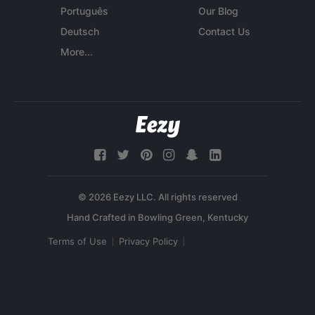
Português
Our Blog
Deutsch
Contact Us
More...
© 2026 Eezy LLC. All rights reserved
Terms of Use
Privacy Policy