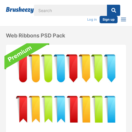
Log in
Sign up
Web Ribbons PSD Pack