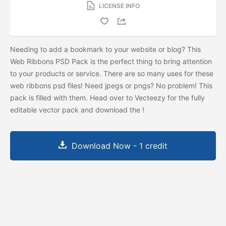
LICENSE INFO
Needing to add a bookmark to your website or blog? This
Web Ribbons PSD Pack is the perfect thing to bring attention
to your products or service. There are so many uses for these
web ribbons psd files! Need jpegs or pngs? No problem! This
pack is filled with them. Head over to Vecteezy for the fully
editable vector pack and download the
!
Download Now - 1 credit