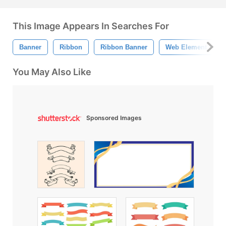
This Image Appears In Searches For
Banner
Ribbon
Ribbon Banner
Web Element
You May Also Like
Sponsored Images