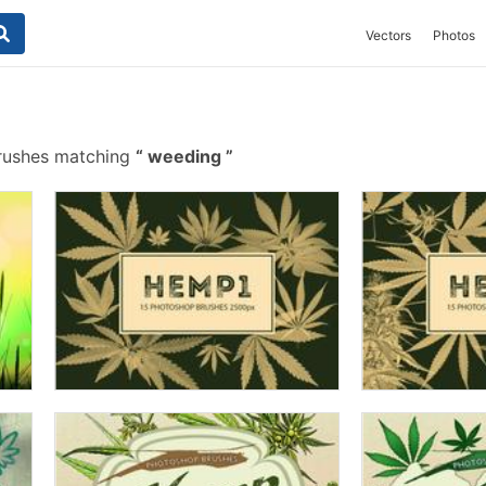
Vectors
Photos
rushes matching
weeding