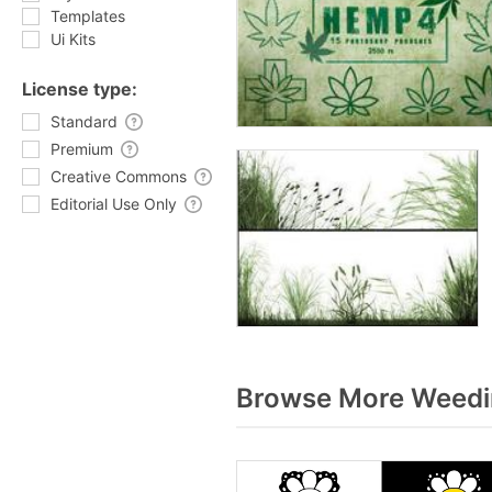
Templates
Ui Kits
License type:
Standard
Premium
Creative Commons
Editorial Use Only
Browse More Weedin