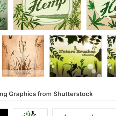
g Graphics from Shutterstock