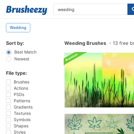
Wedding
Sort by:
Weeding Brushes
-
13 free b
Best Match
Newest
File type:
Brushes
Actions
PSDs
Patterns
Gradients
Textures
Symbols
Shapes
Styles