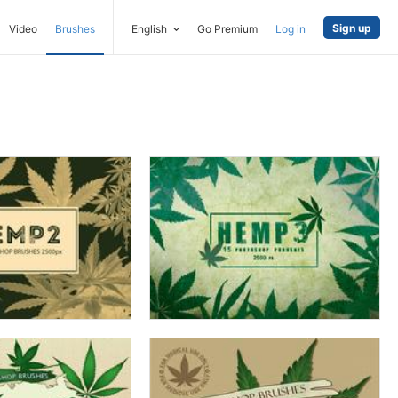
Sign up
Video
Brushes
English
Go Premium
Log in