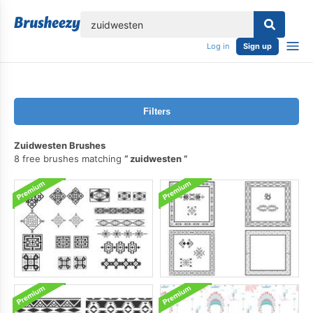
lose
Log in
Sign up
Filters
Zuidwesten Brushes
8 free brushes matching
zuidwesten