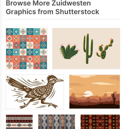
Browse More Zuidwesten
Graphics from Shutterstock