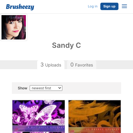
Log in
Sign up
Sandy C
3
0
Uploads
Favorites
Show