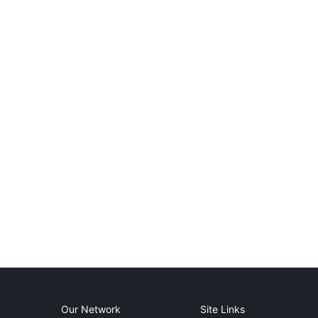
Our Network
Site Links