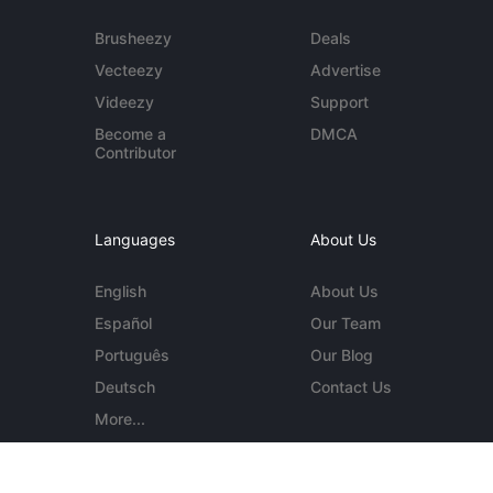
Brusheezy
Deals
Vecteezy
Advertise
Videezy
Support
Become a
DMCA
Contributor
Languages
About Us
English
About Us
Español
Our Team
Português
Our Blog
Deutsch
Contact Us
More...