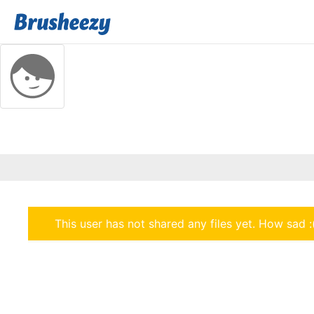
This user has not shared any files yet. How sad :