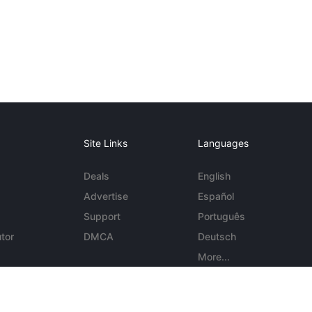
Site Links
Languages
Deals
English
Advertise
Español
Support
Português
tor
DMCA
Deutsch
More...