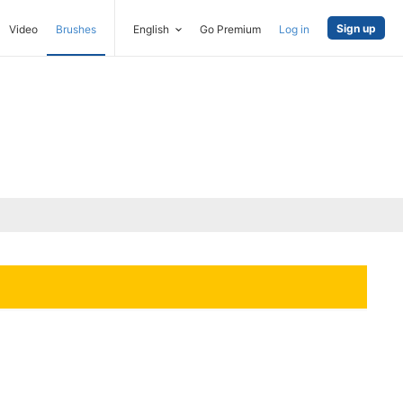
Sign up
Video
Brushes
English
Go Premium
Log in