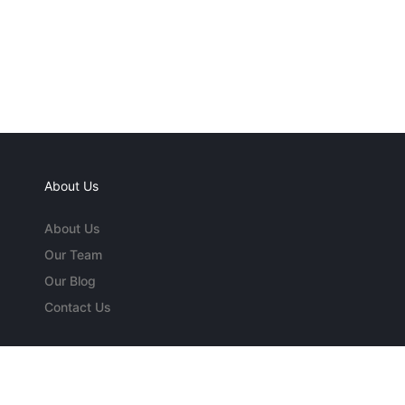
About Us
About Us
Our Team
Our Blog
Contact Us