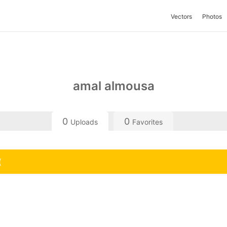
Vectors
Photos
amal almousa
0
0
Uploads
Favorites
(