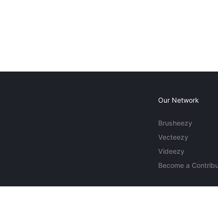
Our Network
Brusheezy
Vecteezy
Videezy
Become a Contribu