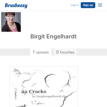
Log in
Sign up
Birgit Engelhardt
1
0
Uploads
Favorites