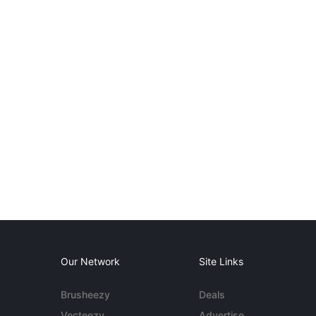
Our Network
Site Links
Brusheezy
Deals
Vecteezy
Advertise