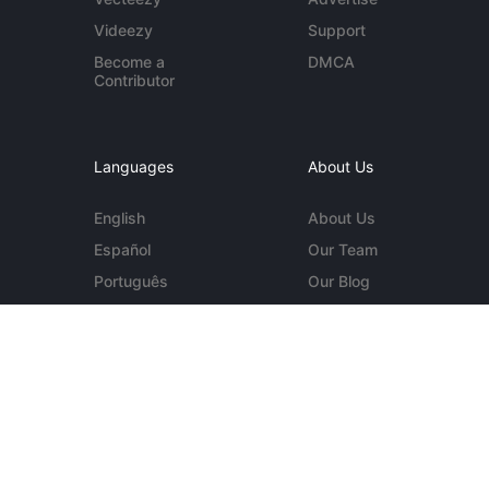
Videezy
Support
Become a
DMCA
Contributor
Languages
About Us
English
About Us
Español
Our Team
Português
Our Blog
Deutsch
Contact Us
More...