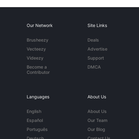
Our Network
Site Links
Brusheezy
Deals
Vecteezy
Advertise
Videezy
Support
Become a
DMCA
Contributor
Languages
About Us
English
About Us
Español
Our Team
Português
Our Blog
Deutsch
Contact Us