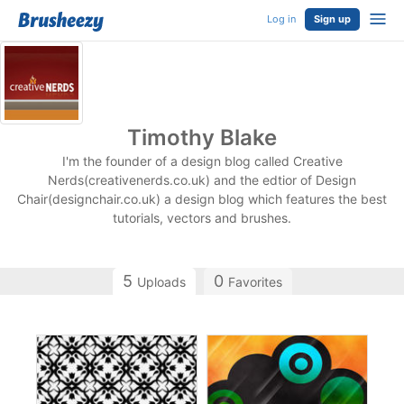
Log in
Sign up
Timothy Blake
I'm the founder of a design blog called Creative
Nerds(creativenerds.co.uk) and the edtior of Design
Chair(designchair.co.uk) a design blog which features the best
tutorials, vectors and brushes.
5
0
Uploads
Favorites