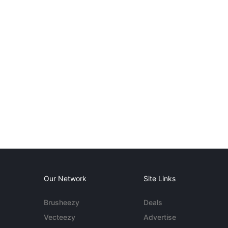
Our Network
Site Links
Brusheezy
Deals
Vecteezy
Advertise