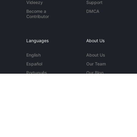
Videezy
Support
Become a
DMCA
Contributor
Languages
About Us
English
About Us
Español
Our Team
Português
Our Blog
Deutsch
Contact Us
More...