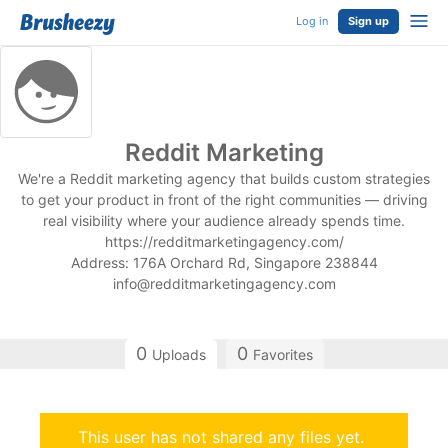
Log in
Sign up
Reddit Marketing
We're a Reddit marketing agency that builds custom strategies
to get your product in front of the right communities — driving
real visibility where your audience already spends time.
https://redditmarketingagency.com/
Address: 176A Orchard Rd, Singapore 238844
info@redditmarketingagency.com
0
0
Uploads
Favorites
This user has not shared any files yet.