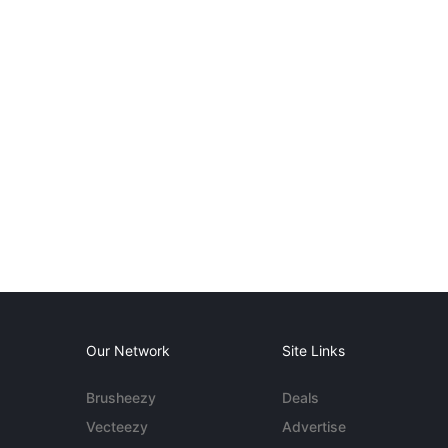
Our Network
Site Links
Brusheezy
Deals
Vecteezy
Advertise