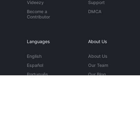
Videezy
Support
Become a
DMCA
Contributor
Languages
About Us
English
About Us
Español
Our Team
Português
Our Blog
Deutsch
Contact Us
More...