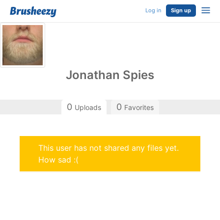
Log in
Sign up
Jonathan Spies
0
0
Uploads
Favorites
This user has not shared any files yet.
How sad :(