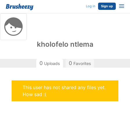
Log in
Sign up
kholofelo ntlema
0
0
Uploads
Favorites
This user has not shared any files yet.
How sad :(