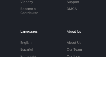
Videezy
Support
Become a
DMCA
Contributor
Languages
About Us
English
About Us
Español
Our Team
Português
Our Blog
Deutsch
Contact Us
More...