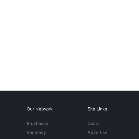
Our Network
Site Links
Brusheezy
Deals
Vecteezy
Advertise