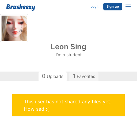
Log in
Sign up
Leon Sing
I'm a student
0
1
Uploads
Favorites
This user has not shared any files yet.
How sad :(