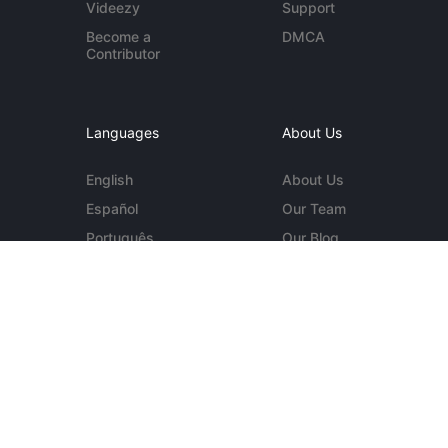
Videezy
Support
Become a
DMCA
Contributor
Languages
About Us
English
About Us
Español
Our Team
Português
Our Blog
Deutsch
Contact Us
More...