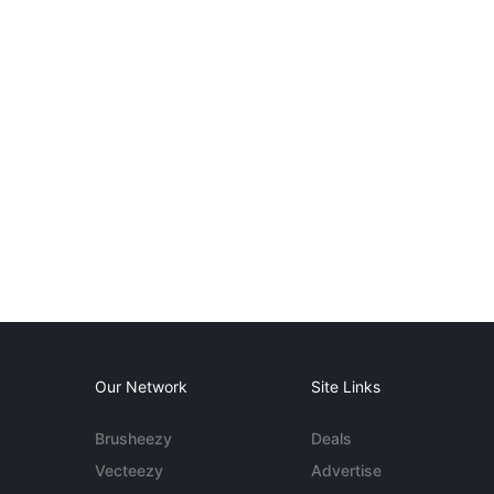
Our Network
Site Links
Brusheezy
Deals
Vecteezy
Advertise