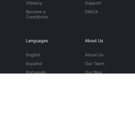
Videezy
Support
Become a
DMCA
Contributor
Languages
About Us
English
About Us
Español
Our Team
Português
Our Blog
Deutsch
Contact Us
More...