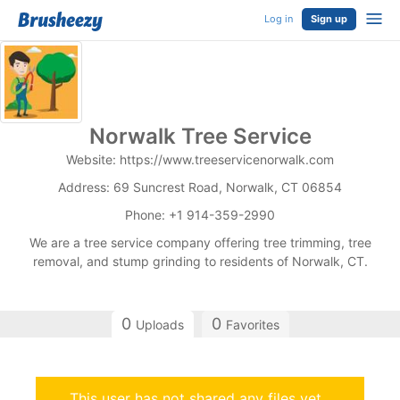
Log in
Sign up
Norwalk Tree Service
Website: https://www.treeservicenorwalk.com
Address: 69 Suncrest Road, Norwalk, CT 06854
Phone: +1 914-359-2990
We are a tree service company offering tree trimming, tree
removal, and stump grinding to residents of Norwalk, CT.
0
0
Uploads
Favorites
This user has not shared any files yet.