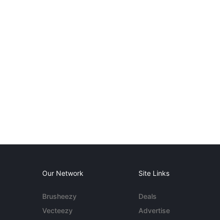
Our Network
Site Links
Brusheezy
Deals
Vecteezy
Advertise